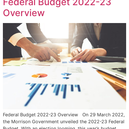
Federal Budget 2022-23
Overview
Federal Budget 2022-23 Overview On 29 March 2022,
the Morrison Government unveiled the 2022-23 Federal
Budget. With an election looming, this year’s budget