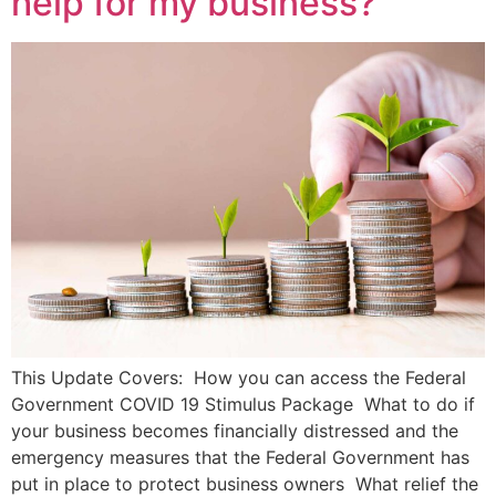
help for my business?
This Update Covers: How you can access the Federal
Government COVID 19 Stimulus Package What to do if
your business becomes financially distressed and the
emergency measures that the Federal Government has
put in place to protect business owners What relief the