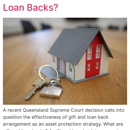
Loan Backs?
A recent Queensland Supreme Court decision calls into
question the effectiveness of gift and loan back
arrangement as an asset protection strategy. What are