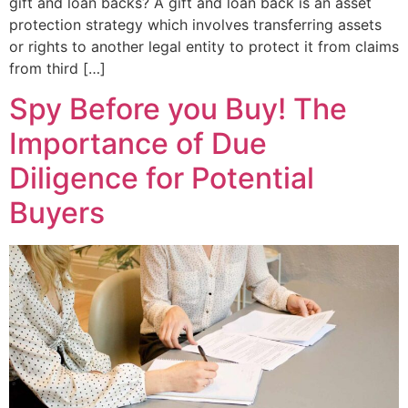
gift and loan backs? A gift and loan back is an asset
protection strategy which involves transferring assets
or rights to another legal entity to protect it from claims
from third […]
Spy Before you Buy! The
Importance of Due
Diligence for Potential
Buyers