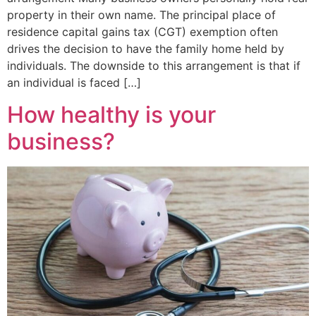
property in their own name. The principal place of
residence capital gains tax (CGT) exemption often
drives the decision to have the family home held by
individuals. The downside to this arrangement is that if
an individual is faced […]
How healthy is your
business?