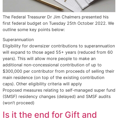
The Federal Treasurer Dr Jim Chalmers presented his
first federal budget on Tuesday 25th October 2022. We
outline some key points below:
Superannuation
Eligibility for downsizer contributions to superannuation
will expand to those aged 55+ years (reduced from 60
years). This will allow more people to make an
additional non-concessional contribution of up to
$300,000 per contributor from proceeds of selling their
main residence (on top of the existing contribution
caps). Other eligibility criteria will apply
Proposed measures relating to self-managed super fund
(SMSF) residency changes (delayed) and SMSF audits
(won’t proceed)
Is it the end for Gift and