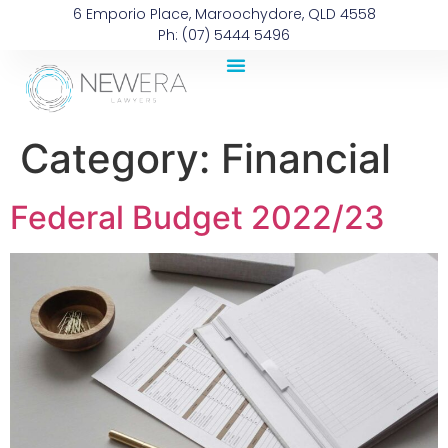
6 Emporio Place, Maroochydore, QLD 4558
Ph: (07) 5444 5496
Category:
Financial
Federal Budget 2022/23