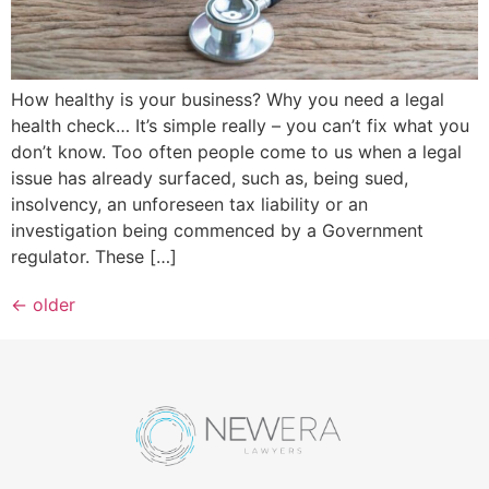
How healthy is your business? Why you need a legal
health check… It’s simple really – you can’t fix what you
don’t know. Too often people come to us when a legal
issue has already surfaced, such as, being sued,
insolvency, an unforeseen tax liability or an
investigation being commenced by a Government
regulator. These […]
←
older