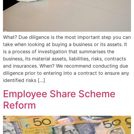
What? Due diligence is the most important step you can
take when looking at buying a business or its assets. It
is a process of investigation that summarises the
business, its material assets, liabilities, risks, contracts
and insurances. When? We recommend conducting due
diligence prior to entering into a contract to ensure any
identified risks […]
Employee Share Scheme
Reform