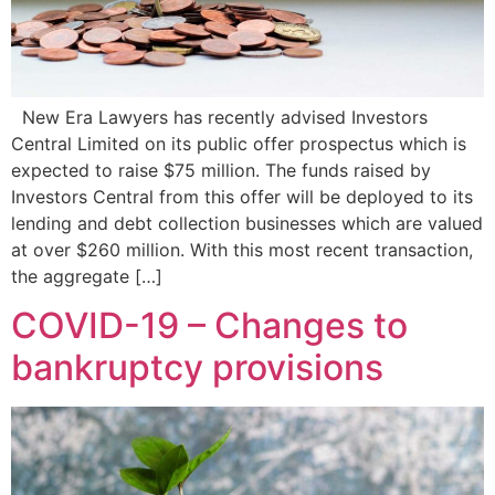
New Era Lawyers has recently advised Investors
Central Limited on its public offer prospectus which is
expected to raise $75 million. The funds raised by
Investors Central from this offer will be deployed to its
lending and debt collection businesses which are valued
at over $260 million. With this most recent transaction,
the aggregate […]
COVID-19 – Changes to
bankruptcy provisions