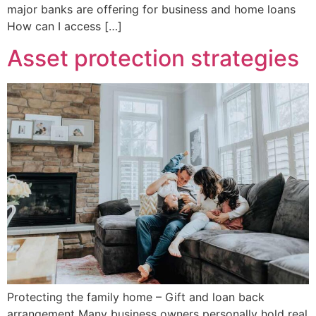
major banks are offering for business and home loans
How can I access […]
Asset protection strategies
Protecting the family home – Gift and loan back
arrangement Many business owners personally hold real