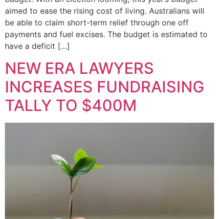
aimed to ease the rising cost of living. Australians will
be able to claim short-term relief through one off
payments and fuel excises. The budget is estimated to
have a deficit […]
NEW ERA LAWYERS
INCREASES FUNDRAISING
TALLY TO $400M