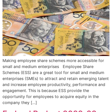
Making employee share schemes more accessible for
small and medium enterprises Employee Share
Schemes (ESS) are a great tool for small and medium
enterprises (SMEs) to attract and retain emerging talent
and increase employee productivity, performance and
engagement. This is because ESS provide the
opportunity for employees to acquire equity in the
company they […]