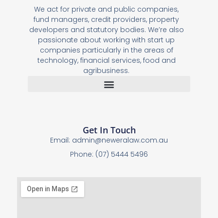
We act for private and public companies,
fund managers, credit providers, property
developers and statutory bodies. We’re also
passionate about working with start up
companies particularly in the areas of
technology, financial services, food and
agribusiness.
Get In Touch
Email:
admin@neweralaw.com.au
Phone: (07) 5444 5496