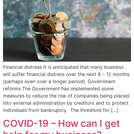
Financial distress It is anticipated that many business
will suffer financial distress over the next 6 – 12 months
(perhaps even over a longer period). Government
reforms The Government has implemented some
measures to reduce the risk of companies being placed
into external administration by creditors and to protect
individuals from bankruptcy. The threshold for […]
COVID-19 – How can I get