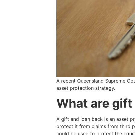
A recent Queensland Supreme Court
asset protection strategy.
What are gift
A gift and loan back is an asset pr
protect it from claims from third 
could be used to protect the equi