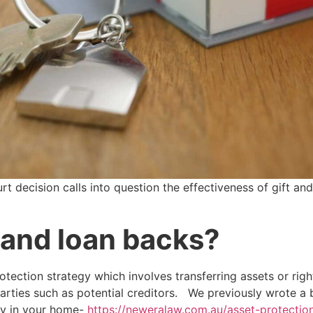
 decision calls into question the effectiveness of gift an
 and loan backs?
otection strategy which involves transferring assets or righ
parties such as potential creditors. We previously wrote a
ty in your home-
https://neweralaw.com.au/asset-protection