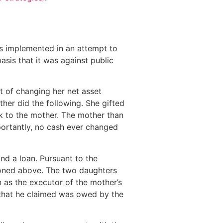
was implemented in an attempt to
sis that it was against public
t of changing her net asset
other did the following. She gifted
ck to the mother. The mother than
mportantly, no cash ever changed
nd a loan. Pursuant to the
ntioned above. The two daughters
 as the executor of the mother’s
an that he claimed was owed by the