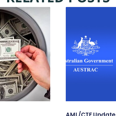
AML/CTF Update