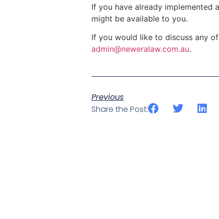
If you have already implemented a
might be available to you.
If you would like to discuss any o
admin@neweralaw.com.au
.
Previous
Share the Post: