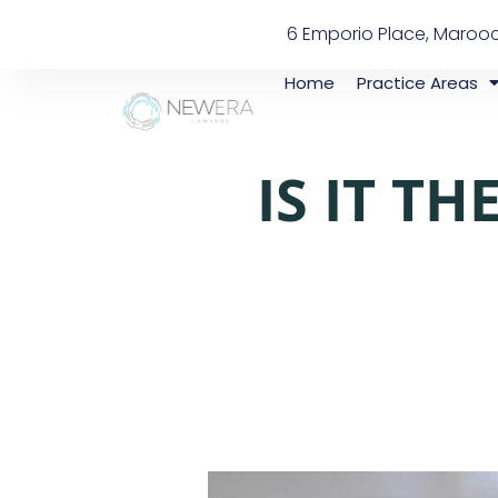
6 Emporio Place, Maroo
Home
Practice Areas
IS IT T