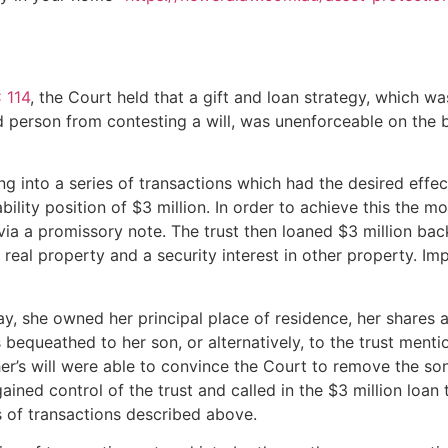
 114
, the Court held that a gift and loan strategy, which 
 person from contesting a will, was unenforceable on the ba
g into a series of transactions which had the desired effec
iability position of $3 million. In order to achieve this the m
t via a promissory note. The trust then loaned $3 million ba
real property and a security interest in other property. I
, she owned her principal place of residence, her shares a
as bequeathed to her son, or alternatively, to the trust me
’s will were able to convince the Court to remove the son
 gained control of the trust and called in the $3 million lo
es of transactions described above.