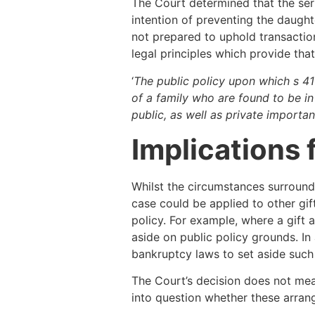
The Court determined that the ser
intention of preventing the daugh
not prepared to uphold transaction
legal principles which provide tha
‘
The public policy upon which s 41
of a family who are found to be i
public, as well as private importan
Implications 
Whilst the circumstances surroundi
case could be applied to other gif
policy. For example, where a gift
aside on public policy grounds. In
bankruptcy laws to set aside such
The Court’s decision does not mean
into question whether these arra