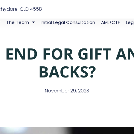
chydore, QLD 4558
The Team
Initial Legal Consultation
AML/CTF
Leg
HE END FOR GIFT 
BACKS?
November 29, 2023