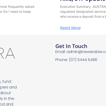
most frequently asked
Executive Summary AUSTRAC h
er Do I need to keep
regulated designated service
who receive a deposit from a b
Read More
Get In Touch
Email:
admin@neweralaw.c
Phone: (07) 5444 5496
, fund
opers and
 about
y in the
food and