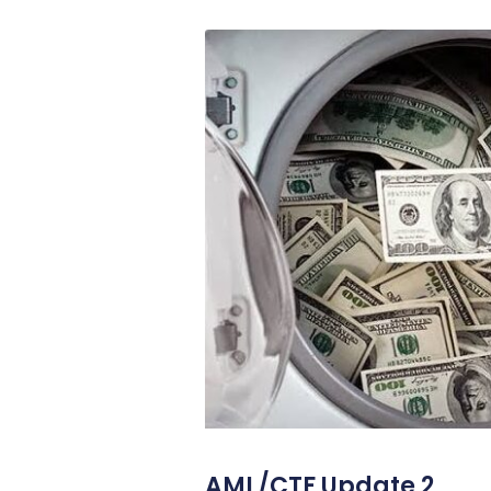
AML/CTF Update 2