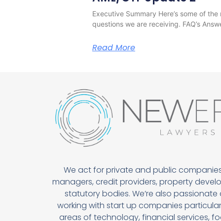
Executive Summary Here’s some of the 
questions we are receiving. FAQ’s Answ
Read More
We act for private and public companies
managers, credit providers, property devel
statutory bodies. We’re also passionate
working with start up companies particularl
areas of technology, financial services, 