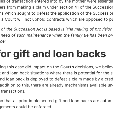
ies of transaction entered into by the mother were essenti
ters from making a claim under section 41 of the Successi
s which sought to defeat the application of the Succession
t a Court will not uphold contracts which are opposed to pu
 of the Succession Act is based is “the making of provisi
n need of such maintenance when the family tie has been bro
ce.
’
for gift and loan backs
ng this case did impact on the Court’s decisions, we believ
t and loan back situations where there is potential for the 
 and loan back is deployed to defeat a claim made by a cred
 addition to this, there are already mechanisms available u
 transactions.
 that all prior implemented gift and loan backs are automati
ngements could be enforced.