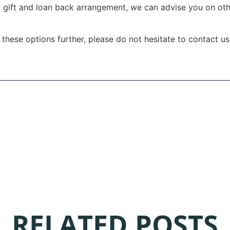
 gift and loan back arrangement, we can advise you on othe
f these options further, please do not hesitate to contact u
RELATED POSTS