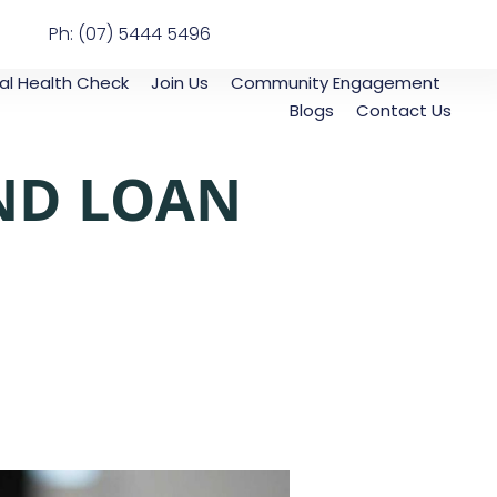
Ph: (07) 5444 5496
al Health Check
Join Us
Community Engagement
Blogs
Contact Us
AND LOAN