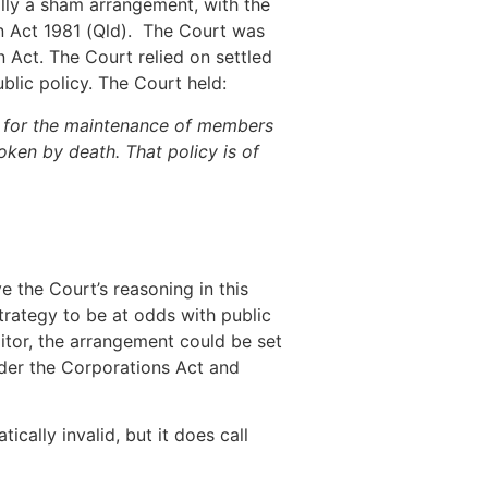
ally a sham arrangement, with the
on Act 1981 (Qld). The Court was
 Act. The Court relied on settled
blic policy. The Court held:
on for the maintenance of members
ken by death. That policy is of
e the Court’s reasoning in this
strategy to be at odds with public
itor, the arrangement could be set
nder the Corporations Act and
cally invalid, but it does call