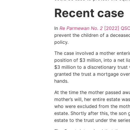
Recent case
In
Re Parmewan No. 2
[2022] QSC
prevent the children of a deceased
policy.
The case involved a mother enterin
position of $3 million, into a net l
$3 million to a discretionary trus
granted the trust a mortgage over 
hands.
At the time the mother passed away
mother’s will, her entire estate w
who were excluded from the mother
estate. Shortly after this, the son
estate to the trust under the seri