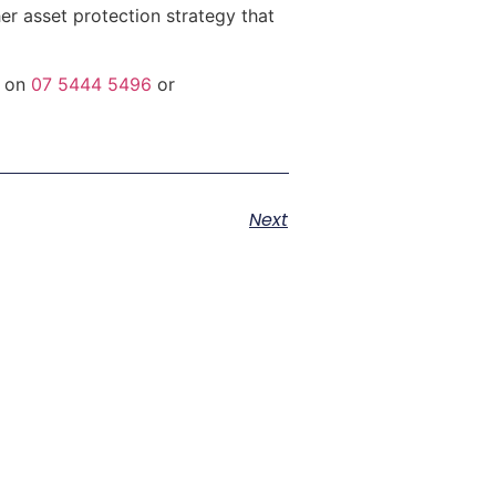
r asset protection strategy that
s on
07 5444 5496
or
Next