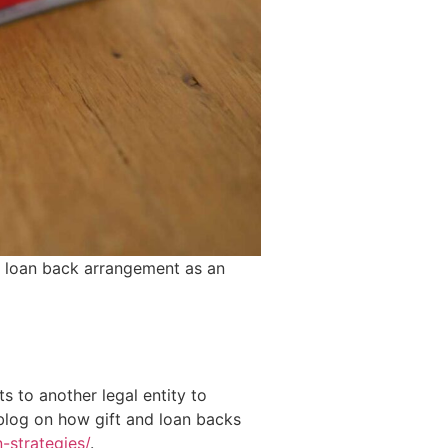
d loan back arrangement as an
ts to another legal entity to
 blog on how gift and loan backs
-strategies/
.