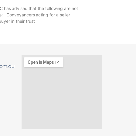
as advised that the following are not
s: Conveyancers acting for a seller
uyer in their trust
om.au