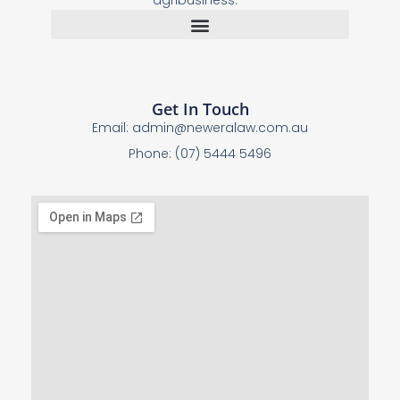
agribusiness.
Get In Touch
Email:
admin@neweralaw.com.au
Phone: (07) 5444 5496