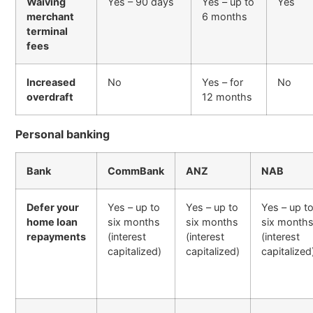
Waiving
Yes – 90 days
Yes – up to
Yes
merchant
6 months
terminal
fees
Increased
No
Yes – for
No
overdraft
12 months
Personal banking
Bank
CommBank
ANZ
NAB
Defer your
Yes – up to
Yes – up to
Yes – up t
home loan
six months
six months
six month
repayments
(interest
(interest
(interest
capitalized)
capitalized)
capitalized