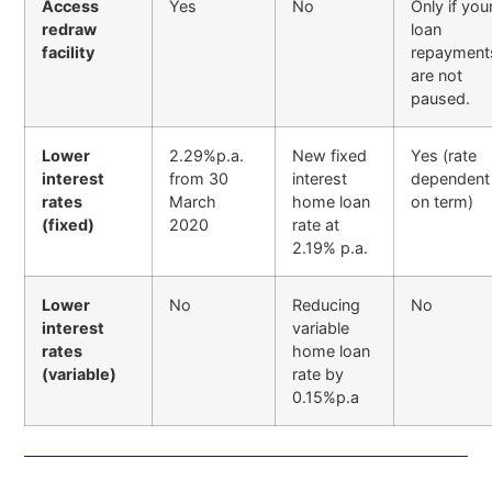
Access
Yes
No
Only if you
redraw
loan
facility
repayment
are not
paused.
Lower
2.29%p.a.
New fixed
Yes (rate
interest
from 30
interest
dependent
rates
March
home loan
on term)
(fixed)
2020
rate at
2.19% p.a.
Lower
No
Reducing
No
interest
variable
rates
home loan
(variable)
rate by
0.15%p.a