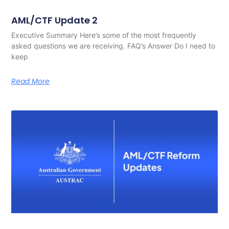
AML/CTF Update 2
Executive Summary Here’s some of the most frequently
asked questions we are receiving. FAQ’s Answer Do I need to
keep
Read More