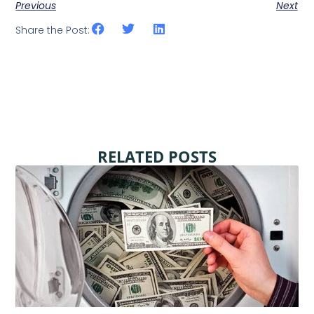
Previous
Next
Share the Post:
RELATED POSTS