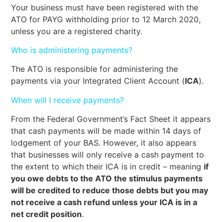
Your business must have been registered with the
ATO for PAYG withholding prior to 12 March 2020,
unless you are a registered charity.
Who is administering payments?
The ATO is responsible for administering the
payments via your Integrated Client Account (
ICA
).
When will I receive payments?
From the Federal Government’s Fact Sheet it appears
that cash payments will be made within 14 days of
lodgement of your BAS. However, it also appears
that businesses will only receive a cash payment to
the extent to which their ICA is in credit – meaning
if
you owe debts to the ATO the stimulus payments
will be credited to reduce those debts but you may
not receive a cash refund unless your ICA is in a
net credit position
.