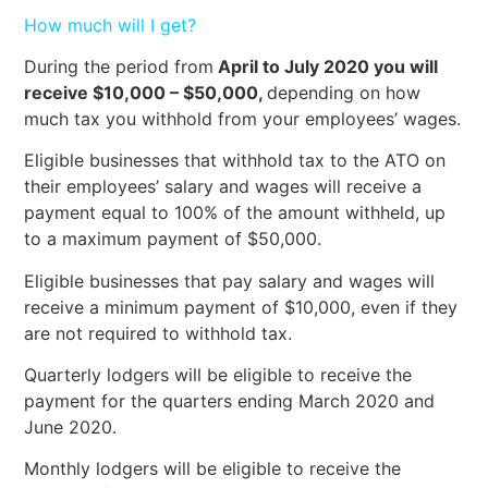
How much will I get?
During the period from
April to July 2020 you will
receive $10,000 – $50,000,
depending on how
much tax you withhold from your employees’ wages.
Eligible businesses that withhold tax to the ATO on
their employees’ salary and wages will receive a
payment equal to 100% of the amount withheld, up
to a maximum payment of $50,000.
Eligible businesses that pay salary and wages will
receive a minimum payment of $10,000, even if they
are not required to withhold tax.
Quarterly lodgers will be eligible to receive the
payment for the quarters ending March 2020 and
June 2020.
Monthly lodgers will be eligible to receive the