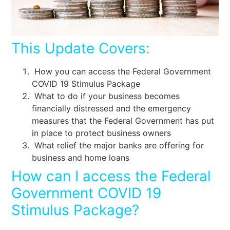
This Update Covers:
How you can access the Federal Government
COVID 19 Stimulus Package
What to do if your business becomes
financially distressed and the emergency
measures that the Federal Government has put
in place to protect business owners
What relief the major banks are offering for
business and home loans
How can I access the Federal
Government COVID 19
Stimulus Package?