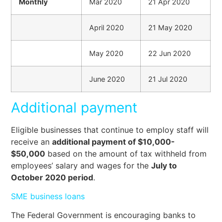
Monthly
Mar 2020
21 Apr 2020
April 2020
21 May 2020
May 2020
22 Jun 2020
June 2020
21 Jul 2020
Additional payment
Eligible businesses that continue to employ staff will
receive an
additional payment of $10,000-
$50,000
based on the amount of tax withheld from
employees’ salary and wages for the
July to
October 2020 period
.
SME business loans
The Federal Government is encouraging banks to