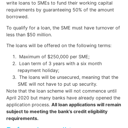
write loans to SMEs to fund their working capital
requirements by guaranteeing 50% of the amount
borrowed.
To qualify for a loan, the SME must have turnover of
less than $50 million.
The loans will be offered on the following terms:
Maximum of $250,000 per SME;
Loan term of 3 years with a six month
repayment holiday;
The loans will be unsecured, meaning that the
SME will not have to put up security.
Note that the loan scheme will not commence until
April 2020 but many banks have already opened the
application process.
All loan applications will remain
subject to meeting the bank’s credit eligibility
requirements.