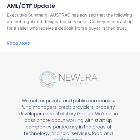
AML/CTF Update
Executive Summary AUSTRAC has advised that the following
are not regulated designated services: Conveyancers acting
for a seller who receive a deposit from a buyer in their trust
Read More
We act for private and public companies,
fund managers, credit providers, property
developers and statutory bodies. We’re also
passionate about working with start up
companies particularly in the areas of
technology, financial services, food and