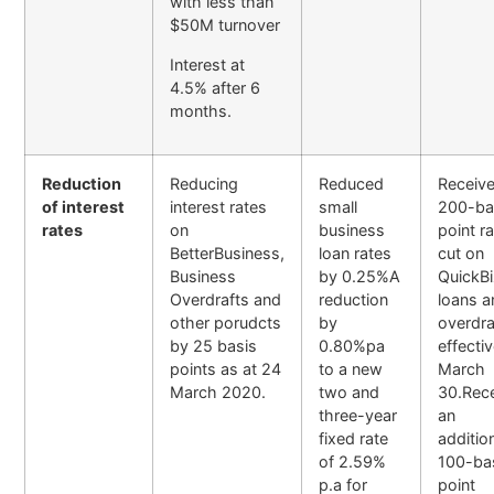
with less than
$50M turnover
Interest at
4.5% after 6
months.
Reduction
Reducing
Reduced
Receive
of interest
interest rates
small
200-ba
rates
on
business
point r
BetterBusiness,
loan rates
cut on
Business
by 0.25%A
QuickB
Overdrafts and
reduction
loans a
other porudcts
by
overdra
by 25 basis
0.80%pa
effecti
points as at 24
to a new
March
March 2020.
two and
30.Rec
three-year
an
fixed rate
additio
of 2.59%
100-ba
p.a for
point