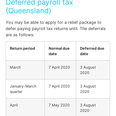
Deferred payroll tax
(Queensland)
You may be able to apply for a relief package to
defer paying payroll tax returns until. The deferrals
are as follows:
Return period
Normal due
Deferred due
date
date
March
7 April 2020
3 August
2020
January-March
7 April 2020
3 August
quarter
2020
April
7 May 2020
3 August
2020