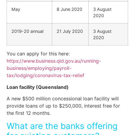
May
8 June 2020
3 August
2020
2019-20 annual
21 July 2020
3 August
2020
You can apply for this here:
https://www.business.qld.gov.au/running-
business/employing/payroll-
tax/lodging/coronavirus-tax-relief
Loan facility (Queensland)
A new $500 million concessional loan facility will
provide loans of up to $250,000, interest free for
the first 12 months.
What are the banks offering