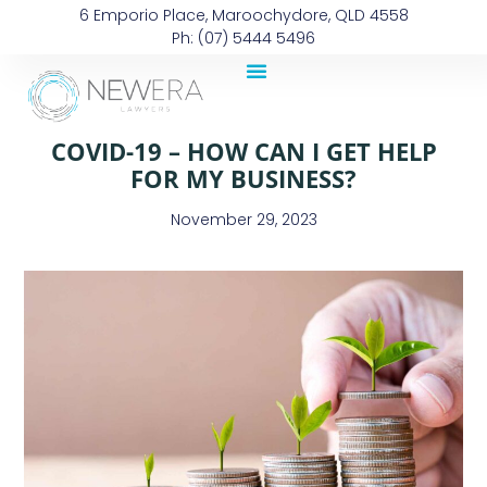
6 Emporio Place, Maroochydore, QLD 4558
Ph: (07) 5444 5496
COVID-19 – HOW CAN I GET HELP
FOR MY BUSINESS?
November 29, 2023