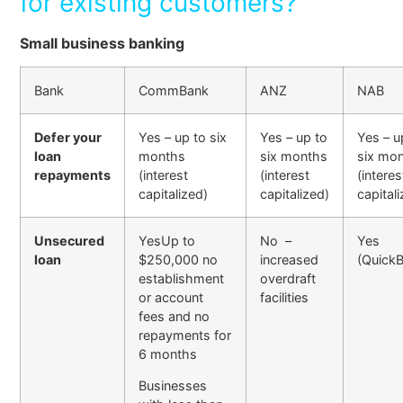
for existing customers?
Small business banking
Bank
CommBank
ANZ
NAB
Defer your
Yes – up to six
Yes – up to
Yes – u
loan
months
six months
six mo
repayments
(interest
(interest
(interes
capitalized)
capitalized)
capital
Unsecured
YesUp to
No –
Yes
loan
$250,000 no
increased
(QuickB
establishment
overdraft
or account
facilities
fees and no
repayments for
6 months
Businesses