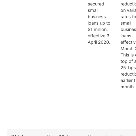
secured
reducti
small
on vari
business
rates f
loans up to
small
$1 million,
busine
effective 3
loans,
April 2020.
effecti
March 
This is
top of 
25-bp
reducti
earlier 
month