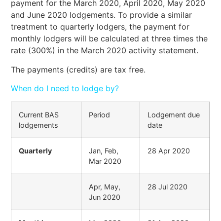
payment for the March 2020, April 2020, May 2020
and June 2020 lodgements. To provide a similar
treatment to quarterly lodgers, the payment for
monthly lodgers will be calculated at three times the
rate (300%) in the March 2020 activity statement.
The payments (credits) are tax free.
When do I need to lodge by?
Current BAS
Period
Lodgement due
lodgements
date
Quarterly
Jan, Feb,
28 Apr 2020
Mar 2020
Apr, May,
28 Jul 2020
Jun 2020