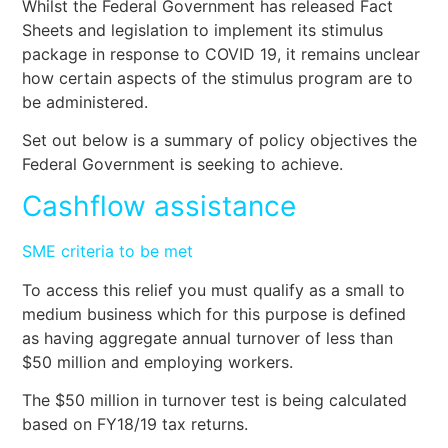
Whilst the Federal Government has released Fact
Sheets and legislation to implement its stimulus
package in response to COVID 19, it remains unclear
how certain aspects of the stimulus program are to
be administered.
Set out below is a summary of policy objectives the
Federal Government is seeking to achieve.
Cashflow assistance
SME criteria to be met
To access this relief you must qualify as a small to
medium business which for this purpose is defined
as having aggregate annual turnover of less than
$50 million and employing workers.
The $50 million in turnover test is being calculated
based on FY18/19 tax returns.