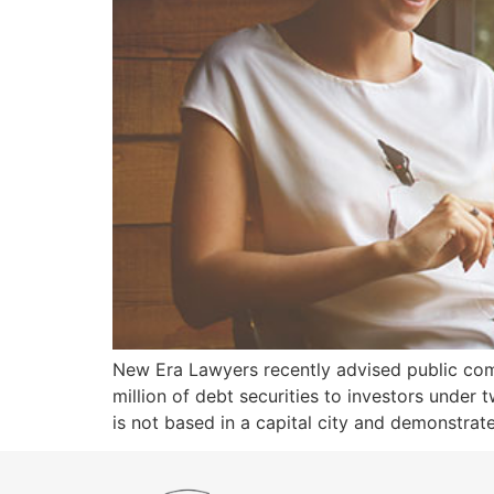
New Era Lawyers recently advised public compa
million of debt securities to investors under 
is not based in a capital city and demonstrat