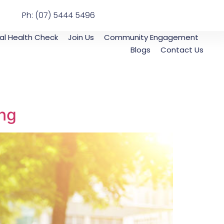
Ph: (07) 5444 5496
al Health Check
Join Us
Community Engagement
Blogs
Contact Us
ing