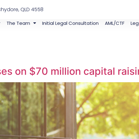
chydore, QLD 4558
The Team
Initial Legal Consultation
AML/CTF
Leg
s on $70 million capital rais