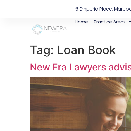
6 Emporio Place, Maroo
Home
Practice Areas
Tag:
Loan Book
New Era Lawyers advise