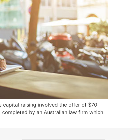
 capital raising involved the offer of $70
ing completed by an Australian law firm which