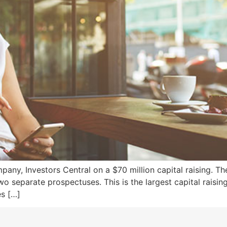
ny, Investors Central on a $70 million capital raising. The
two separate prospectuses. This is the largest capital rais
es […]