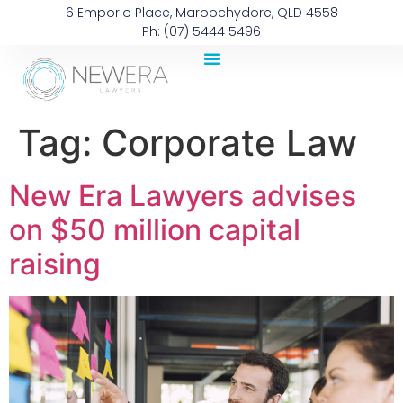
6 Emporio Place, Maroochydore, QLD 4558
Ph: (07) 5444 5496
Tag:
Corporate Law
New Era Lawyers advises
on $50 million capital
raising