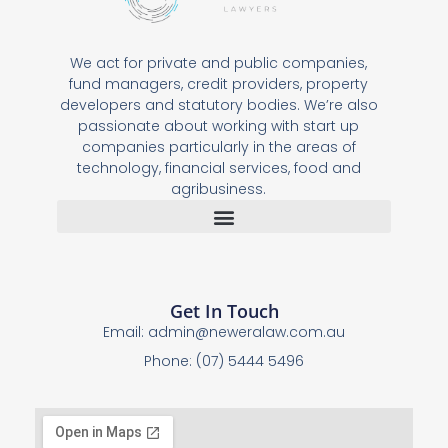
We act for private and public companies,
fund managers, credit providers, property
developers and statutory bodies. We’re also
passionate about working with start up
companies particularly in the areas of
technology, financial services, food and
agribusiness.
Get In Touch
Email:
admin@neweralaw.com.au
Phone: (07) 5444 5496