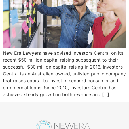
New Era Lawyers have advised Investors Central on its
recent $50 million capital raising subsequent to their
successful $30 million capital raising in 2016. Investors
Central is an Australian-owned, unlisted public company
that raises capital to invest in secured consumer and
commercial loans. Since 2010, Investors Central has
achieved steady growth in both revenue and […]