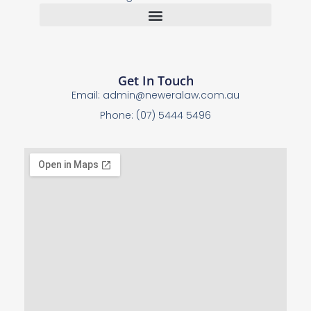
Get In Touch
Email:
admin@neweralaw.com.au
Phone: (07) 5444 5496