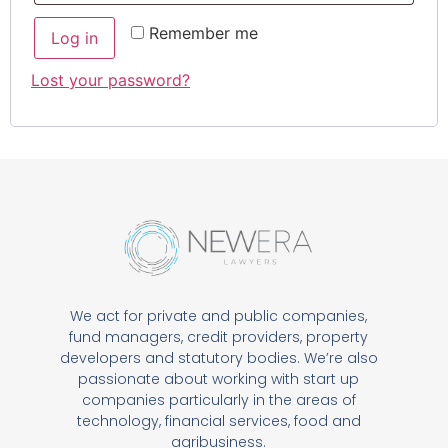
Remember me
Log in
Lost your password?
We act for private and public companies,
fund managers, credit providers, property
developers and statutory bodies. We’re also
passionate about working with start up
companies particularly in the areas of
technology, financial services, food and
agribusiness.