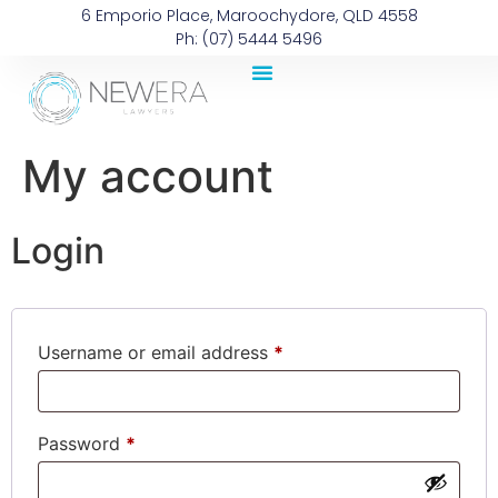
6 Emporio Place, Maroochydore, QLD 4558
Ph: (07) 5444 5496
My account
Login
Username or email address
*
Password
*